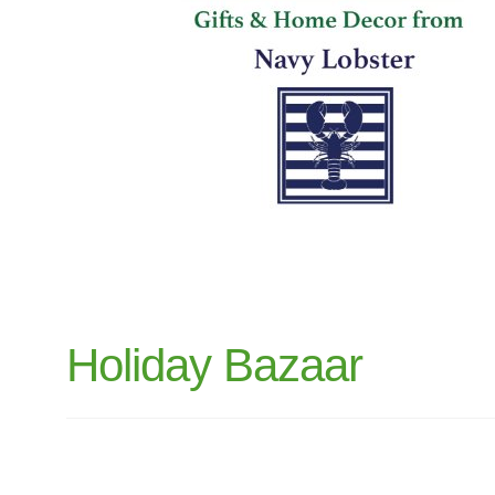
Holiday Bazaar