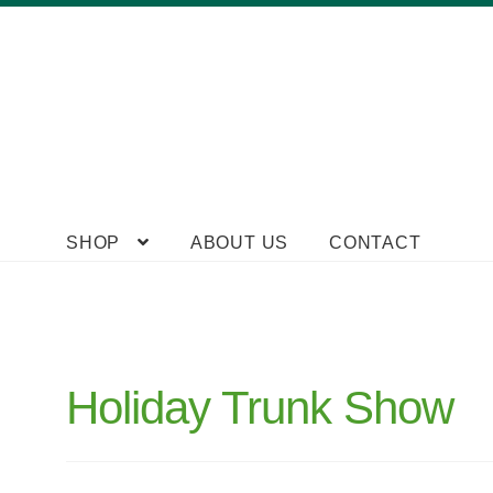
Skip
Skip
SHOP
ABOUT US
CONTACT
to
to
navigation
content
Holiday Trunk Show