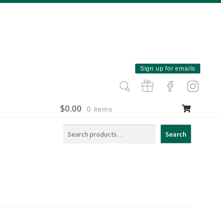
Sign up for emails
$
0.00
0 items
Search
Search