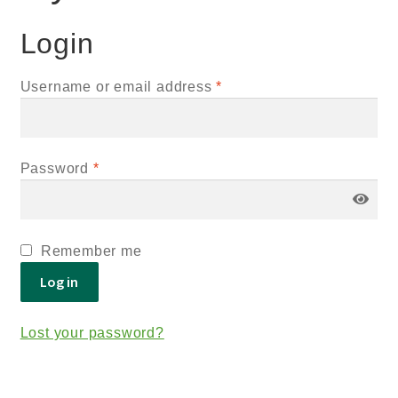
Login
Username or email address
*
Password
*
Remember me
Log in
Lost your password?