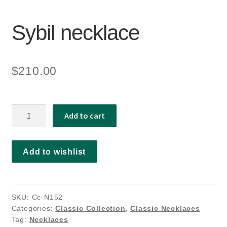
Sybil necklace
$
210.00
Sybil
Add to cart
necklace
quantity
Add to wishlist
SKU:
Cc-N152
Categories:
Classic Collection
,
Classic Necklaces
Tag:
Necklaces