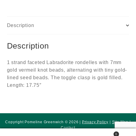
Description
Description
1 strand faceted Labradorite rondelles with 7mm
gold vermeil knot beads, alternating with tiny gold-
lined seed beads. The toggle clasp is gold filled.
Length: 17.75″
Copyright Pomeline Greenwich © 2026 |
Privacy Policy
|
Site Map
|
Contact
0