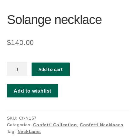
Solange necklace
$
140.00
Solange
Add to cart
necklace
quantity
Add to wishlist
SKU:
Cf-N157
Categories:
Confetti Collection
,
Confetti Necklaces
Tag:
Necklaces