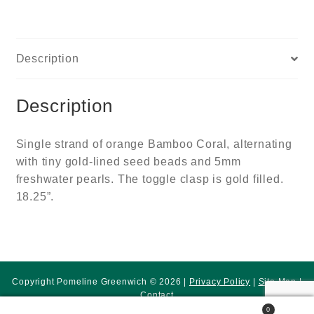
Description
Description
Single strand of orange Bamboo Coral, alternating
with tiny gold-lined seed beads and 5mm
freshwater pearls. The toggle clasp is gold filled.
18.25”.
Copyright Pomeline Greenwich © 2026 |
Privacy Policy
|
Site Map
|
Contact
0