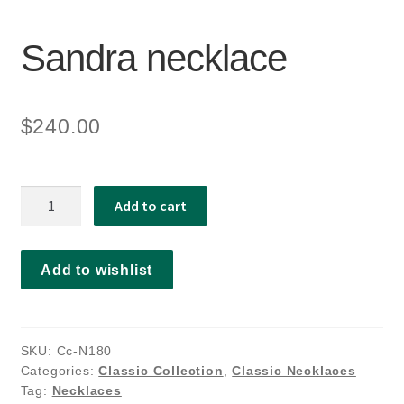
Sandra necklace
$
240.00
Sandra
Add to cart
necklace
quantity
Add to wishlist
SKU:
Cc-N180
Categories:
Classic Collection
,
Classic Necklaces
Tag:
Necklaces