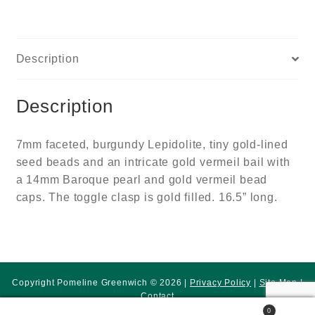
Description
Description
7mm faceted, burgundy Lepidolite, tiny gold-lined
seed beads and an intricate gold vermeil bail with
a 14mm Baroque pearl and gold vermeil bead
caps. The toggle clasp is gold filled. 16.5” long.
Copyright Pomeline Greenwich © 2026 |
Privacy Policy
|
Site Map
|
Contact
0