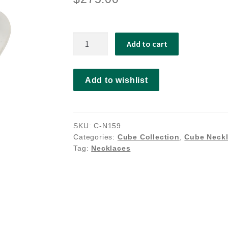
Linnie
Add to cart
necklace
quantity
Add to wishlist
SKU:
C-N159
Categories:
Cube Collection
,
Cube Neck
Tag:
Necklaces