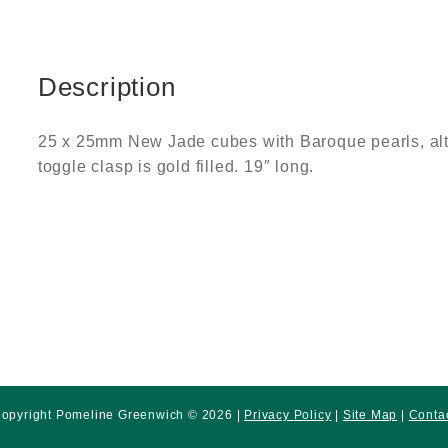
Description
25 x 25mm New Jade cubes with Baroque pearls, alte
toggle clasp is gold filled. 19″ long.
opyright Pomeline Greenwich © 2026 |
Privacy Policy
|
Site Map
|
Conta