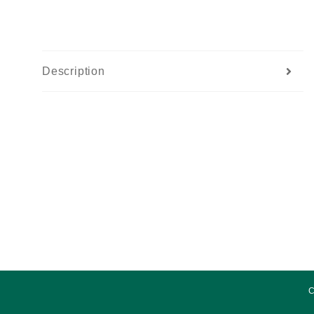
Description
C