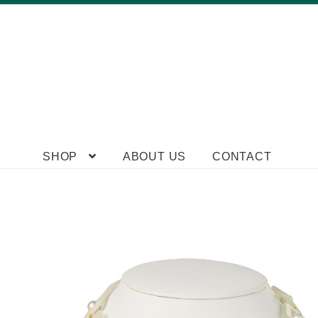
Skip
Skip
SHOP
ABOUT US
CONTACT
to
to
navigation
content