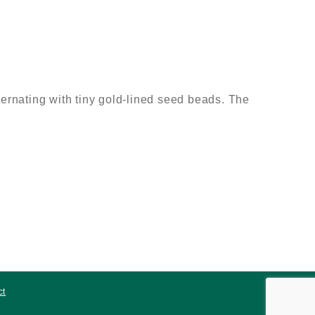
rnating with tiny gold-lined seed beads. The
ct