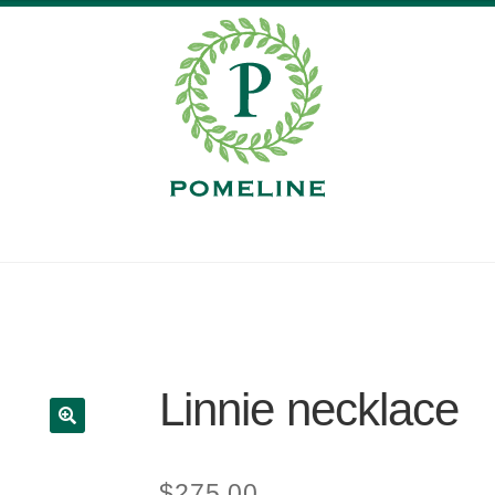
Linnie necklace
$
275.00