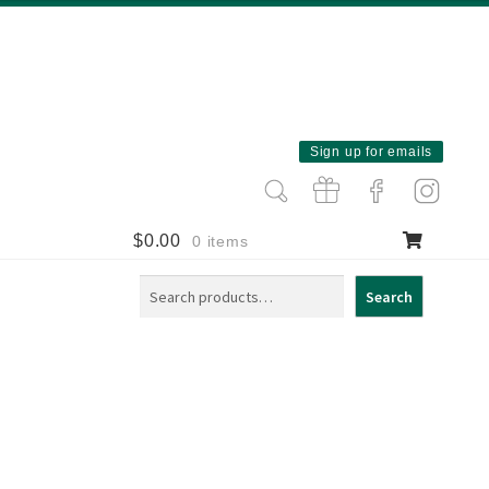
Sign up for emails
$
0.00
0 items
Search
Search