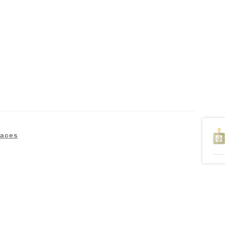
laces