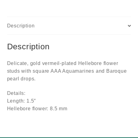
Description
Description
Delicate, gold vermeil-plated Hellebore flower
studs with square AAA Aquamarines and Baroque
pearl drops.
Details:
Length: 1.5″
Hellebore flower: 8.5 mm