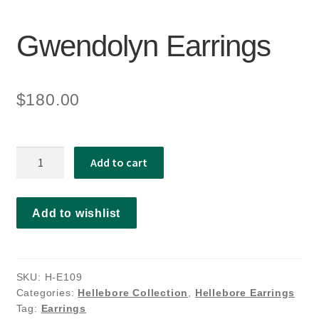
Gwendolyn Earrings
$
180.00
Gwendolyn
Add to cart
Earrings
quantity
Add to wishlist
SKU:
H-E109
Categories:
Hellebore Collection
,
Hellebore Earrings
Tag:
Earrings