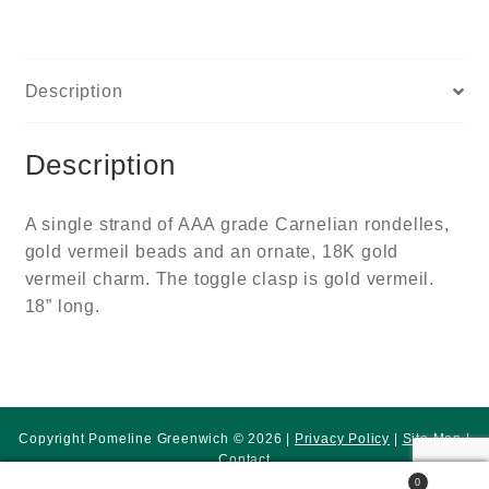
Description
Description
A single strand of AAA grade Carnelian rondelles,
gold vermeil beads and an ornate, 18K gold
vermeil charm. The toggle clasp is gold vermeil.
18” long.
Copyright Pomeline Greenwich © 2026 |
Privacy Policy
|
Site Map
|
Contact
0