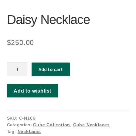
Daisy Necklace
$
250.00
Daisy
Add to cart
Necklace
quantity
Add to wishlist
SKU:
C-N166
Categories:
Cube Collection
,
Cube Necklaces
Tag:
Necklaces