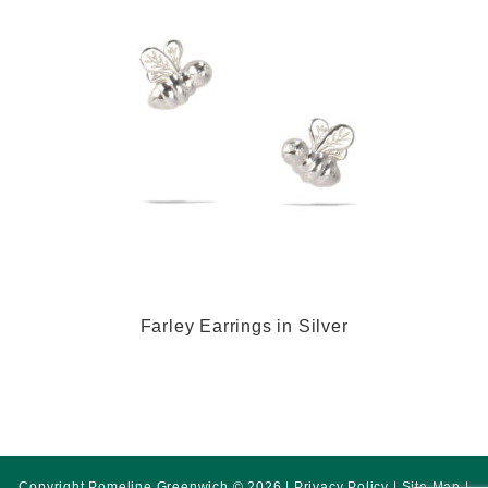
Farley Earrings in Silver
Copyright Pomeline Greenwich © 2026 |
Privacy Policy
|
Site Map
|