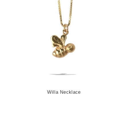
Willa Necklace