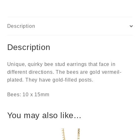
Description
Description
Unique, quirky bee stud earrings that face in
different directions. The bees are gold vermeil-
plated. They have gold-filled posts.
Bees: 10 x 15mm
You may also like…