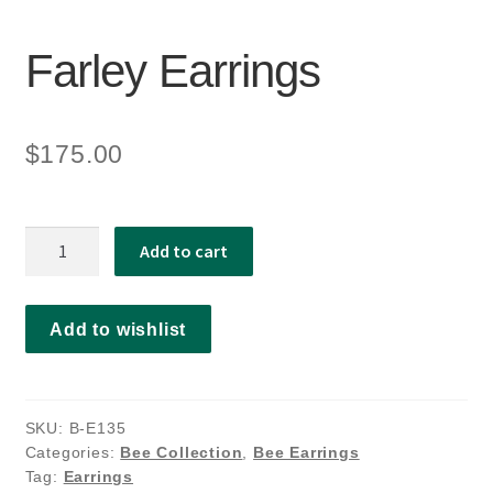
Farley Earrings
$
175.00
Farley
Add to cart
Earrings
quantity
Add to wishlist
SKU:
B-E135
Categories:
Bee Collection
,
Bee Earrings
Tag:
Earrings