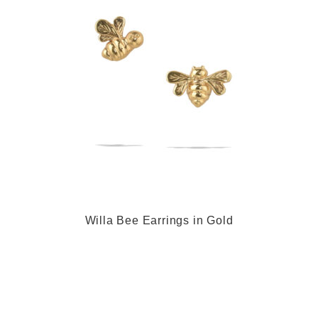
Willa Bee Earrings in Gold