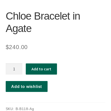
Chloe Bracelet in
Agate
$
240.00
Chloe
Add to cart
Bracelet
in
Agate
Add to wishlist
quantity
SKU:
B-B118-Ag