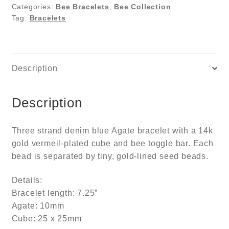
Categories:
Bee Bracelets
,
Bee Collection
Tag:
Bracelets
Description
Description
Three strand denim blue Agate bracelet with a 14k
gold vermeil-plated cube and bee toggle bar. Each
bead is separated by tiny, gold-lined seed beads.
Details:
Bracelet length: 7.25”
Agate: 10mm
Cube: 25 x 25mm