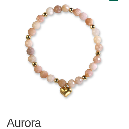
Aurora