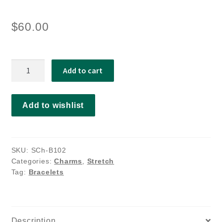
$
60.00
Aurora
Add to cart
quantity
Add to wishlist
SKU:
SCh-B102
Categories:
Charms
,
Stretch
Tag:
Bracelets
Description