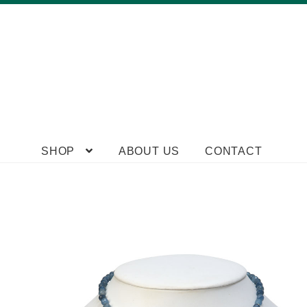
Skip
Skip
SHOP
ABOUT US
CONTACT
to
to
navigation
content