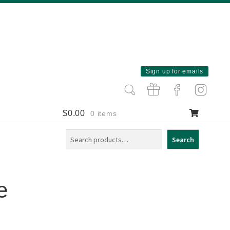
Sign up for emails
$
0.00
0 items
Search
Search
e