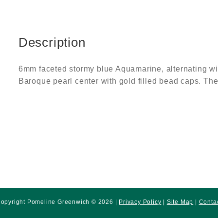
Description
6mm faceted stormy blue Aquamarine, alternating wit
Baroque pearl center with gold filled bead caps. The t
opyright Pomeline Greenwich © 2026 |
Privacy Policy
|
Site Map
|
Conta