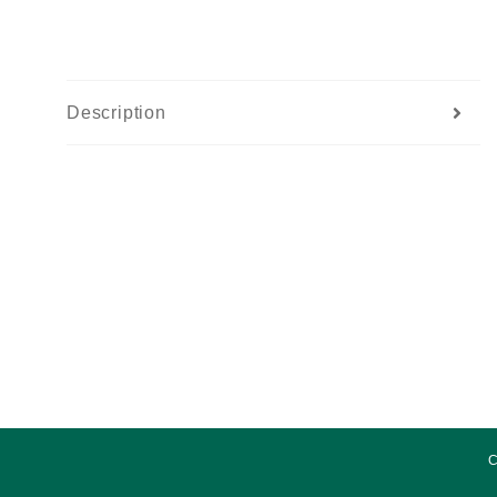
Description
C