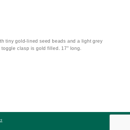
h tiny gold-lined seed beads and a light grey
oggle clasp is gold filled. 17” long.
ct