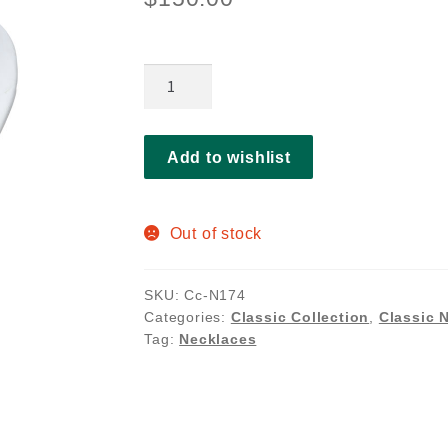
Annelise
necklace
quantity
Add to wishlist
Out of stock
SKU:
Cc-N174
Categories:
Classic Collection
,
Classic 
Tag:
Necklaces