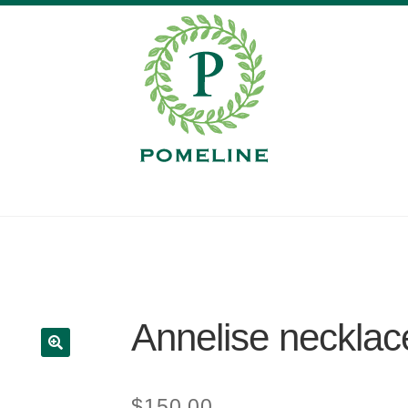
Annelise necklac
$
150.00