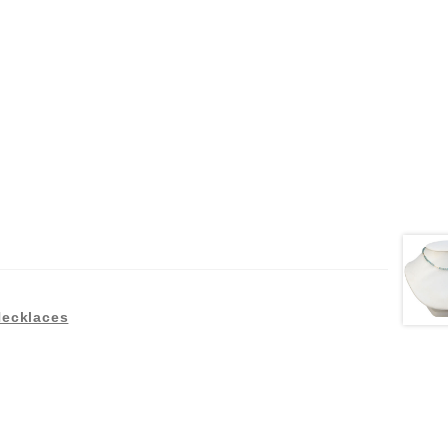
Necklaces