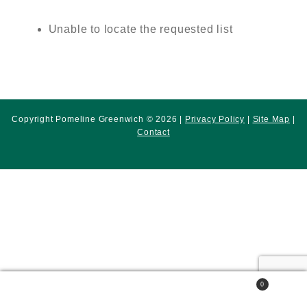
Unable to locate the requested list
Copyright Pomeline Greenwich © 2026 |
Privacy Policy
|
Site Map
|
Contact
0
Search
Search
for: