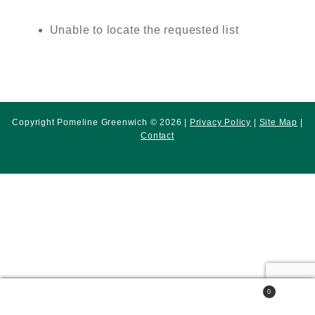
Unable to locate the requested list
Copyright Pomeline Greenwich © 2026 |
Privacy Policy
|
Site Map
|
Contact
0
Search
Search
for: