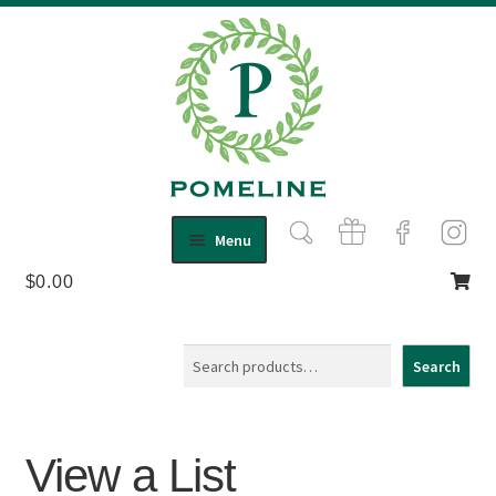
Skip
Skip
Menu
to
to
$
0.00
Shop
navigation
content
Expand
child
About Us
menu
Contact
Search
Search
View a List