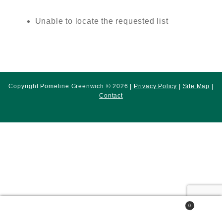
Unable to locate the requested list
Copyright Pomeline Greenwich © 2026 |
Privacy Policy
|
Site Map
|
Contact
0
Search
Search
for: