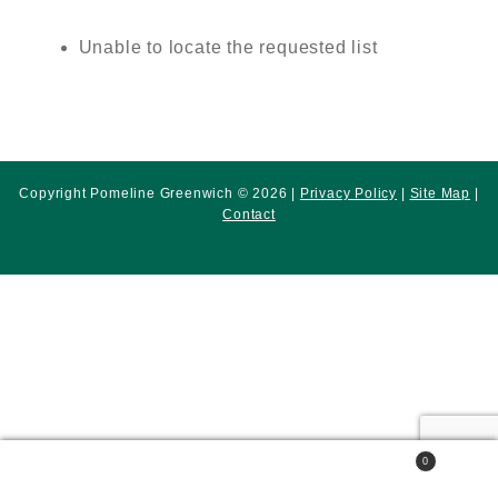
Unable to locate the requested list
Copyright Pomeline Greenwich © 2026 |
Privacy Policy
|
Site Map
|
Contact
0
Search
Search
for: