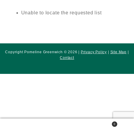
Unable to locate the requested list
Copyright Pomeline Greenwich © 2026 |
Privacy Policy
|
Site Map
|
Contact
0
Search
Search
for: