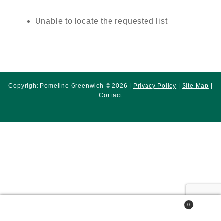
Unable to locate the requested list
Copyright Pomeline Greenwich © 2026 |
Privacy Policy
|
Site Map
|
Contact
0
Search
Search
for: