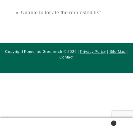
Unable to locate the requested list
Copyright Pomeline Greenwich © 2026 |
Privacy Policy
|
Site Map
|
Contact
0
Search
Search
for: