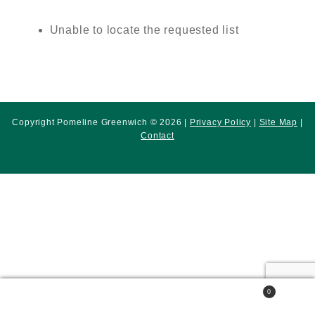
Unable to locate the requested list
Copyright Pomeline Greenwich © 2026 |
Privacy Policy
|
Site Map
|
Contact
0
Search
Search
for: