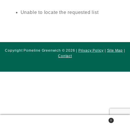
Unable to locate the requested list
Copyright Pomeline Greenwich © 2026 |
Privacy Policy
|
Site Map
|
Contact
0
Search
Search
for: