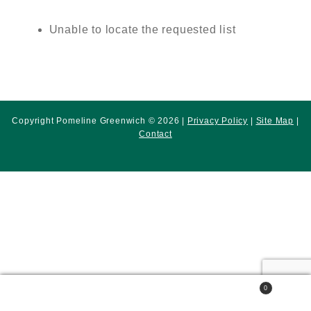
Unable to locate the requested list
Copyright Pomeline Greenwich © 2026 |
Privacy Policy
|
Site Map
|
Contact
0
Search
Search
for: