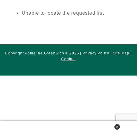
Unable to locate the requested list
Copyright Pomeline Greenwich © 2026 |
Privacy Policy
|
Site Map
|
Contact
0
Search
Search
for: