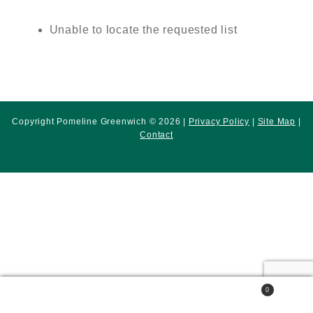
Unable to locate the requested list
Copyright Pomeline Greenwich © 2026 |
Privacy Policy
|
Site Map
|
Contact
0
Search
Search
for: