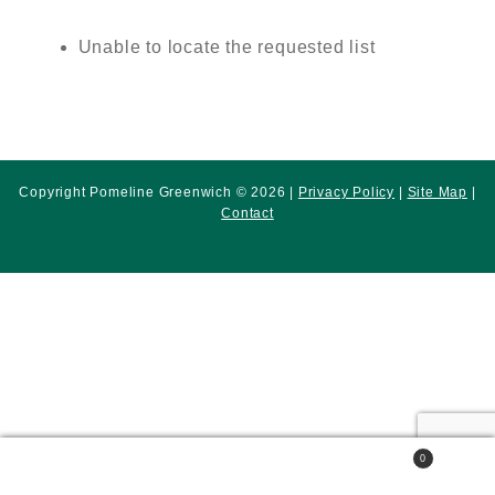
Unable to locate the requested list
Copyright Pomeline Greenwich © 2026 |
Privacy Policy
|
Site Map
|
Contact
0
Search
Search
for: