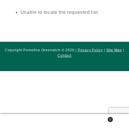
Unable to locate the requested list
Copyright Pomeline Greenwich © 2026 |
Privacy Policy
|
Site Map
|
Contact
0
Search
Search
for: