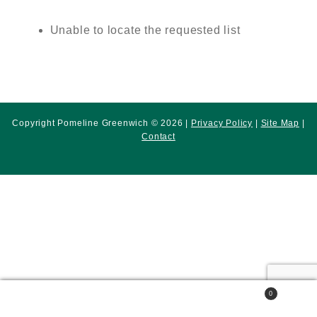
Unable to locate the requested list
Copyright Pomeline Greenwich © 2026 |
Privacy Policy
|
Site Map
|
Contact
0
Search
Search
for: