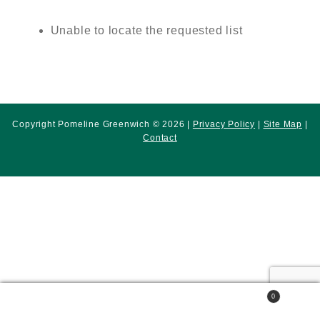
Unable to locate the requested list
Copyright Pomeline Greenwich © 2026 |
Privacy Policy
|
Site Map
|
Contact
0
Search
Search
for: