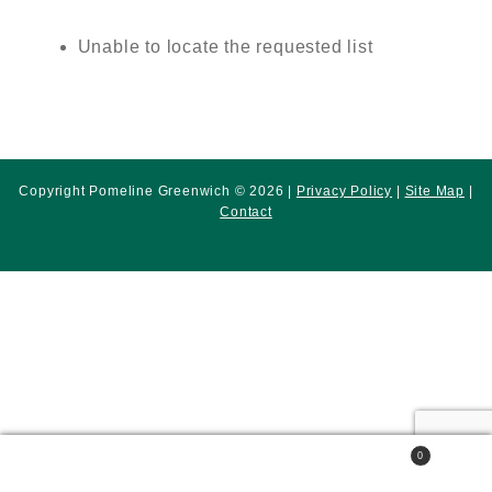
Unable to locate the requested list
Copyright Pomeline Greenwich © 2026 |
Privacy Policy
|
Site Map
|
Contact
0
Search
Search
for: