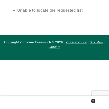
Unable to locate the requested list
Copyright Pomeline Greenwich © 2026 |
Privacy Policy
|
Site Map
|
Contact
0
Search
Search
for: