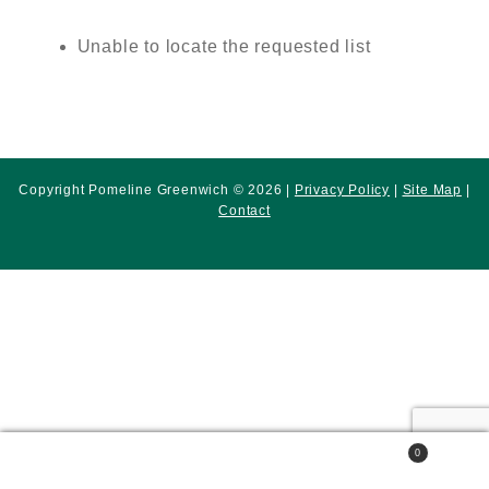
Unable to locate the requested list
Copyright Pomeline Greenwich © 2026 |
Privacy Policy
|
Site Map
|
Contact
0
Search
Search
for: