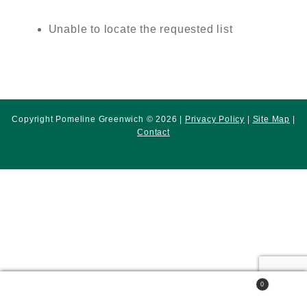
Unable to locate the requested list
Copyright Pomeline Greenwich © 2026 |
Privacy Policy
|
Site Map
|
Contact
0
Search
Search
for: