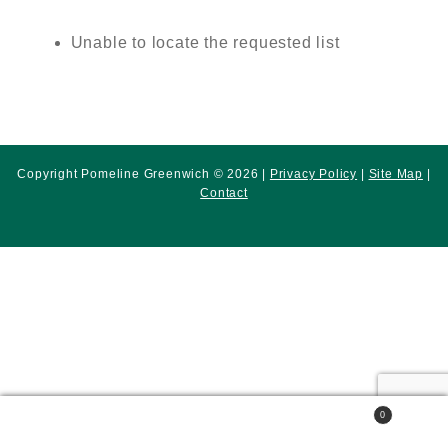
Unable to locate the requested list
Copyright Pomeline Greenwich © 2026 |
Privacy Policy
|
Site Map
|
Contact
0
Search
Search
for: