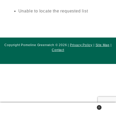
Unable to locate the requested list
Copyright Pomeline Greenwich © 2026 |
Privacy Policy
|
Site Map
|
Contact
0
Search
Search
for: