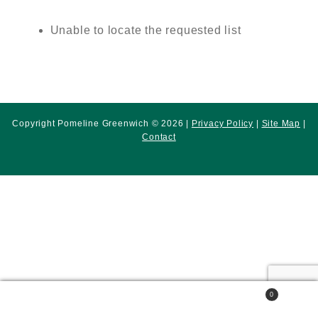
Unable to locate the requested list
Copyright Pomeline Greenwich © 2026 |
Privacy Policy
|
Site Map
|
Contact
0
Search
Search
for: