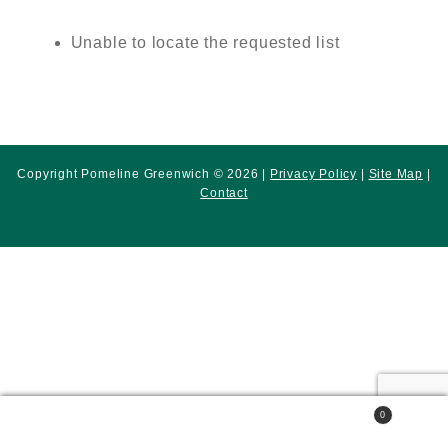
Unable to locate the requested list
Copyright Pomeline Greenwich © 2026 |
Privacy Policy
|
Site Map
|
Contact
0
Search
Search
for: