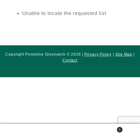
Unable to locate the requested list
Copyright Pomeline Greenwich © 2026 |
Privacy Policy
|
Site Map
|
Contact
0
Search
Search
for: