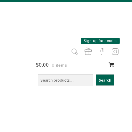
Sign up for emails
$
0.00
0 items
Search
Search