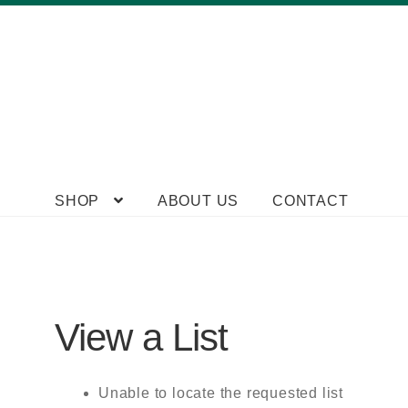
Skip
Skip
SHOP
ABOUT US
CONTACT
to
to
navigation
content
View a List
Unable to locate the requested list