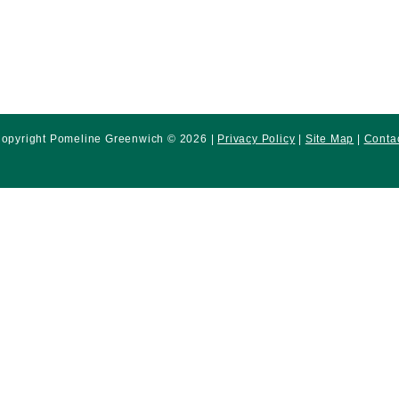
opyright Pomeline Greenwich © 2026 |
Privacy Policy
|
Site Map
|
Conta