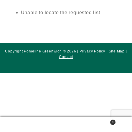
Unable to locate the requested list
Copyright Pomeline Greenwich © 2026 |
Privacy Policy
|
Site Map
|
Contact
0
Search
Search
for: