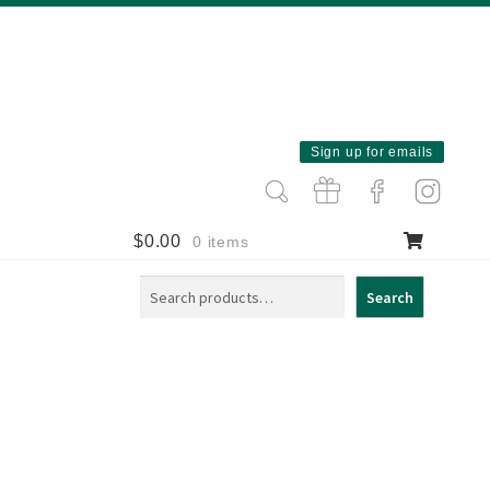
Sign up for emails
$
0.00
0 items
Search
Search