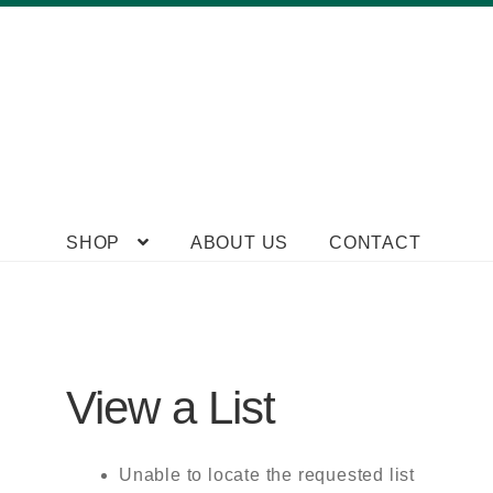
Skip
Skip
SHOP
ABOUT US
CONTACT
to
to
navigation
content
View a List
Unable to locate the requested list