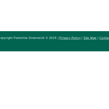
opyright Pomeline Greenwich © 2026 |
Privacy Policy
|
Site Map
|
Conta