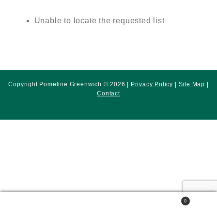
Unable to locate the requested list
Copyright Pomeline Greenwich © 2026 |
Privacy Policy
|
Site Map
|
Contact
0
Search
Search
for: