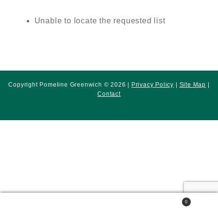
Unable to locate the requested list
Copyright Pomeline Greenwich © 2026 |
Privacy Policy
|
Site Map
|
Contact
0
Search
Search
for: