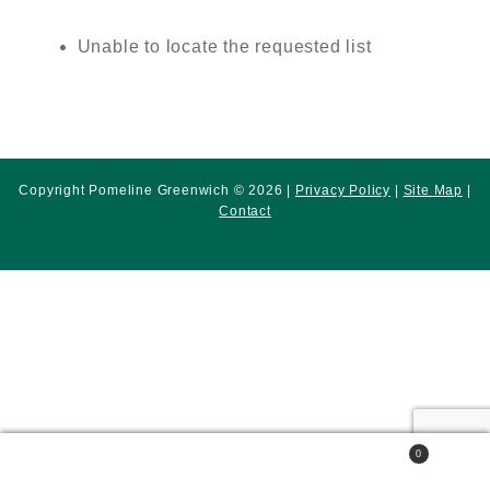
Unable to locate the requested list
Copyright Pomeline Greenwich © 2026 |
Privacy Policy
|
Site Map
|
Contact
0
Search
Search
for: