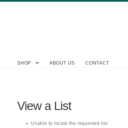
Skip
Skip
SHOP
ABOUT US
CONTACT
to
to
navigation
content
View a List
Unable to locate the requested list