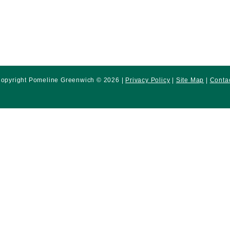
opyright Pomeline Greenwich © 2026 |
Privacy Policy
|
Site Map
|
Conta