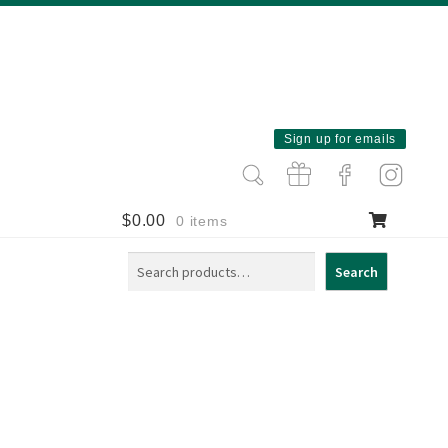
Sign up for emails
$
0.00
0 items
Search
Search