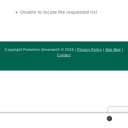
Unable to locate the requested list
Copyright Pomeline Greenwich © 2026 |
Privacy Policy
|
Site Map
|
Contact
0
Search
Search
for: