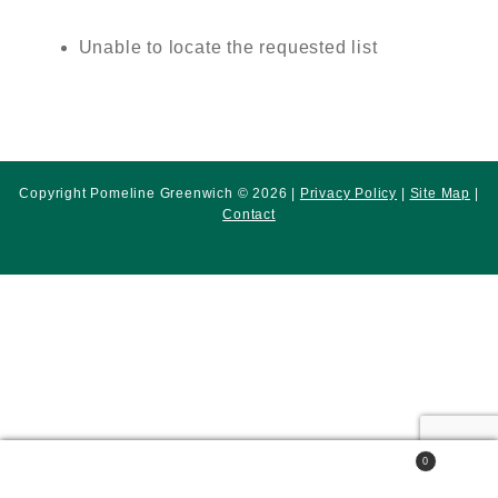
Unable to locate the requested list
Copyright Pomeline Greenwich © 2026 |
Privacy Policy
|
Site Map
|
Contact
0
Search
Search
for: