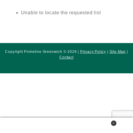
Unable to locate the requested list
Copyright Pomeline Greenwich © 2026 |
Privacy Policy
|
Site Map
|
Contact
0
Search
Search
for: