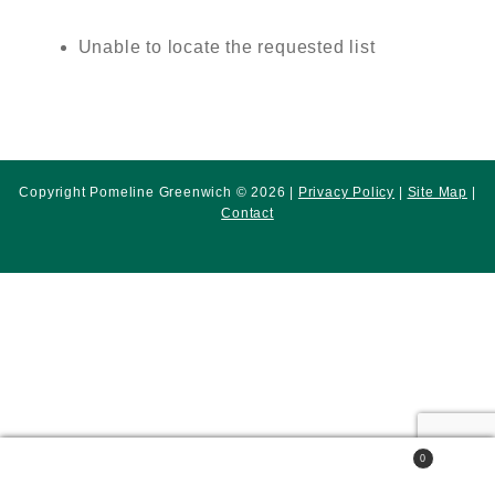
Unable to locate the requested list
Copyright Pomeline Greenwich © 2026 |
Privacy Policy
|
Site Map
|
Contact
0
Search
Search
for: