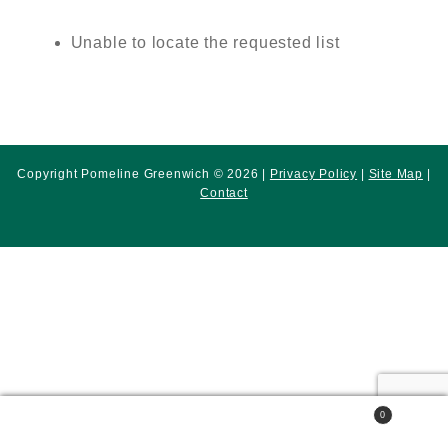
Unable to locate the requested list
Copyright Pomeline Greenwich © 2026 |
Privacy Policy
|
Site Map
|
Contact
0
Search
Search
for: