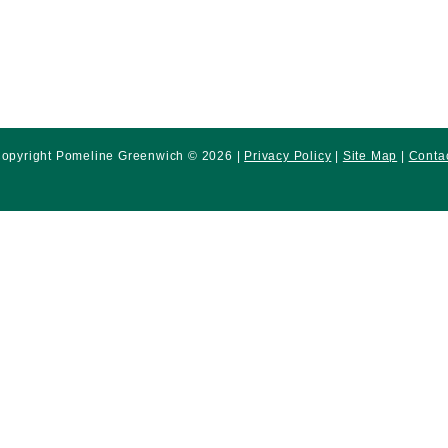
opyright Pomeline Greenwich © 2026 |
Privacy Policy
|
Site Map
|
Conta