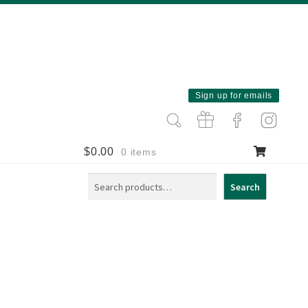
Sign up for emails
$
0.00
0 items
Search
Search