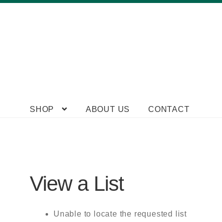
Skip
Skip
SHOP
ABOUT US
CONTACT
to
to
navigation
content
View a List
Unable to locate the requested list